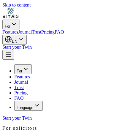
Skip to content
For
Features
Journal
Trust
Pricing
FAQ
EN
Start your Twin
For
Features
Journal
Trust
Pricing
FAQ
Language
Start your Twin
For solicitors