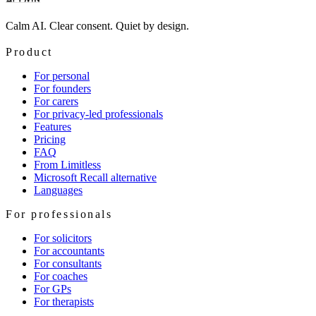
Calm AI. Clear consent. Quiet by design.
Product
For personal
For founders
For carers
For privacy-led professionals
Features
Pricing
FAQ
From Limitless
Microsoft Recall alternative
Languages
For professionals
For solicitors
For accountants
For consultants
For coaches
For GPs
For therapists