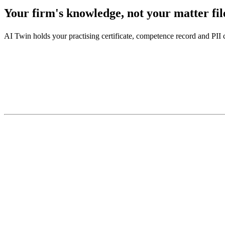
Your firm's knowledge, not your matter fil
AI Twin holds your practising certificate, competence record and PII c
There is your side of it.
—
practising certificate
—
PII cover
—
the continuing competence record
—
how you draft