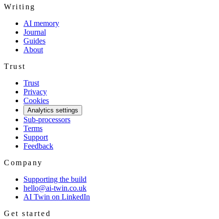
Writing
AI memory
Journal
Guides
About
Trust
Trust
Privacy
Cookies
Analytics settings
Sub-processors
Terms
Support
Feedback
Company
Supporting the build
hello@ai-twin.co.uk
AI Twin on LinkedIn
Get started