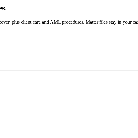
es.
over, plus client care and AML procedures. Matter files stay in your ca