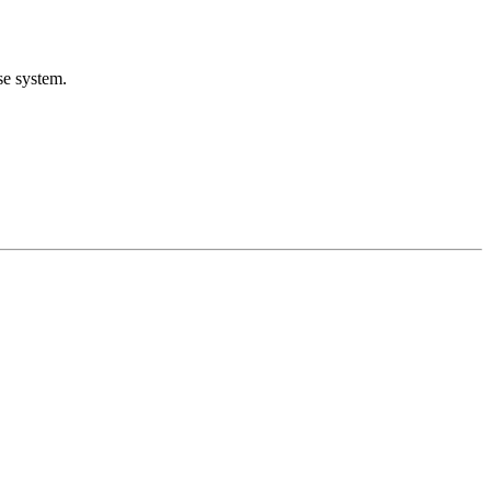
se system.