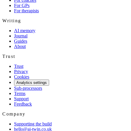
For coaches
For GPs
For therapists
Writing
AI memory
Journal
Guides
About
Trust
Trust
Privacy
Cookies
Analytics settings
Sub-processors
Terms
Support
Feedback
Company
Supporting the build
hello@ai-twin.co.uk