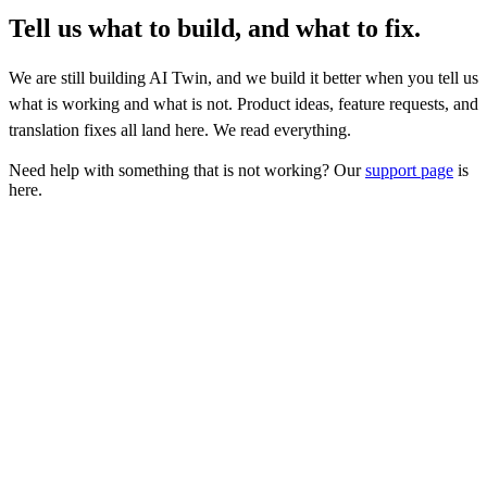
Tell us what to build, and what to fix.
We are still building AI Twin, and we build it better when you tell us
what is working and what is not. Product ideas, feature requests, and
translation fixes all land here. We read everything.
Need help with something that is not working? Our
support page
is
here.
What kind of feedback is this?
*
Your feedback
*