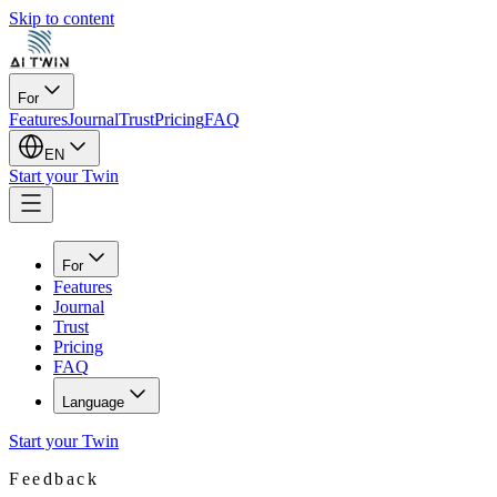
Skip to content
For
Features
Journal
Trust
Pricing
FAQ
EN
Start your Twin
For
Features
Journal
Trust
Pricing
FAQ
Language
Start your Twin
Feedback