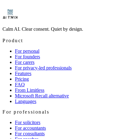
→
→
Calm AI. Clear consent. Quiet by design.
Product
For personal
For founders
For carers
For privacy-led professionals
Features
Pricing
FAQ
From Limitless
Microsoft Recall alternative
Languages
For professionals
For solicitors
For accountants
For consultants