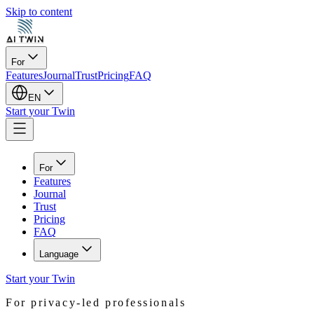
Skip to content
For
Features
Journal
Trust
Pricing
FAQ
EN
Start your Twin
For
Features
Journal
Trust
Pricing
FAQ
Language
Start your Twin
For privacy-led professionals