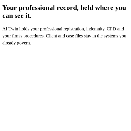
Your professional record, held where you
can see it.
AI Twin holds your professional registration, indemnity, CPD and
your firm's procedures. Client and case files stay in the systems you
already govern.