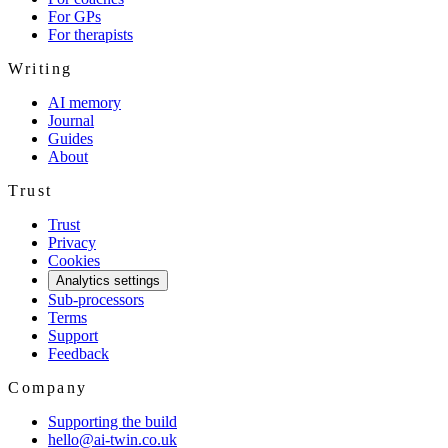
For GPs
For therapists
Writing
AI memory
Journal
Guides
About
Trust
Trust
Privacy
Cookies
Analytics settings
Sub-processors
Terms
Support
Feedback
Company
Supporting the build
hello@ai-twin.co.uk