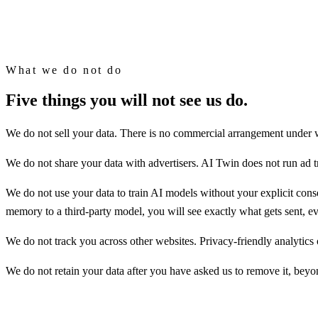
AI Twin is model-agnostic by design. Your memory is yours, and it com
What we do not do
Five things you will not see us do.
We do not sell your data. There is no commercial arrangement under whi
We do not share your data with advertisers. AI Twin does not run ad t
We do not use your data to train AI models without your explicit cons
memory to a third-party model, you will see exactly what gets sent, ev
We do not track you across other websites. Privacy-friendly analytics 
We do not retain your data after you have asked us to remove it, bey