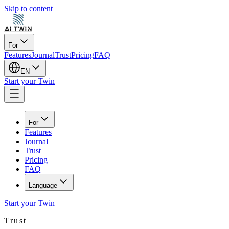
Skip to content
For
Features
Journal
Trust
Pricing
FAQ
EN
Start your Twin
For
Features
Journal
Trust
Pricing
FAQ
Language
Start your Twin
Trust