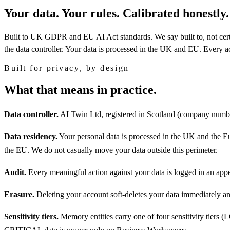
Your data. Your rules. Calibrated honestly.
Built to UK GDPR and EU AI Act standards.
We say built to, not ce
the data controller. Your data is processed in the UK and EU. Every ac
Built for privacy, by design
What that means in practice.
Data controller.
AI Twin Ltd, registered in Scotland (company num
Data residency.
Your personal data is processed in the UK and the E
the EU. We do not casually move your data outside this perimeter.
Audit.
Every meaningful action against your data is logged in an appe
Erasure.
Deleting your account soft-deletes your data immediately 
Sensitivity tiers.
Memory entities carry one of four sensitivity tier