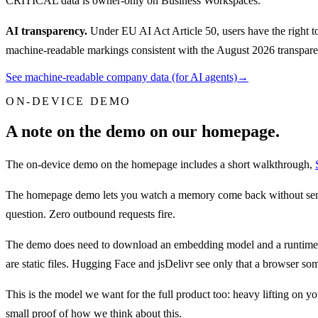
CRITICAL data is owner-only on Business Workspaces.
AI transparency.
Under EU AI Act Article 50, users have the right to
machine-readable markings consistent with the August 2026 transparen
See machine-readable company data (for AI agents)
→
ON-DEVICE DEMO
A note on the demo on our homepage.
The on-device demo on the homepage includes a short walkthrough,
The homepage demo lets you watch a memory come back without sendin
question. Zero outbound requests fire.
The demo does need to download an embedding model and a runtime to
are static files. Hugging Face and jsDelivr see only that a browser s
This is the model we want for the full product too: heavy lifting o
small proof of how we think about this.