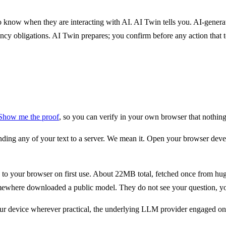
 know when they are interacting with AI. AI Twin tells you. AI-generate
cy obligations. AI Twin prepares; you confirm before any action that 
Show me the proof
, so you can verify in your own browser that nothing
g any of your text to a server. We mean it. Open your browser develo
 your browser on first use. About 22MB total, fetched once from huggi
omewhere downloaded a public model. They do not see your question, you
n your device wherever practical, the underlying LLM provider engaged