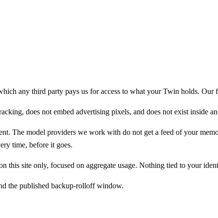
es with you if you switch tools or leave us entirely.
ch any third party pays us for access to what your Twin holds. Our full
racking, does not embed advertising pixels, and does not exist inside a
ent. The model providers we work with do not get a feed of your memory t
ery time, before it goes.
on this site only, focused on aggregate usage. Nothing tied to your ident
ond the published backup-rolloff window.