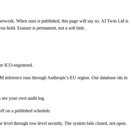
aperwork. When ours is published, this page will say so.
AI Twin Ltd is
you hold. Erasure is permanent, not a soft hide.
re ICO-registered.
 inference runs through Anthropic's EU region. Our database sits in
n see your own audit log.
off on a published schedule.
evel through row-level security. The system fails closed, not open.