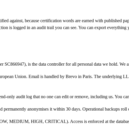
rtified against, because certification words are earned with published p
tion is logged in an audit trail you can see. You can export everything 
ber
SC866947
), is the data controller for all personal data we hold.
We a
uropean Union. Email is handled by Brevo in Paris. The underlying LLM
nd-only audit log that no one can edit or remove, including us. You ca
and permanently anonymises it within
30
days. Operational backups roll 
s (LOW, MEDIUM, HIGH, CRITICAL). Access is enforced at the database l