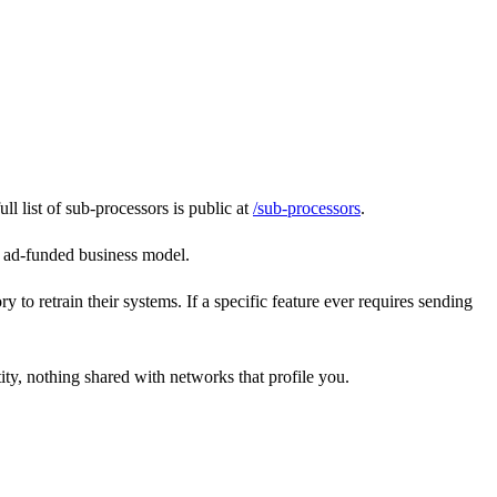
 list of sub-processors is public at
/sub-processors
.
n ad-funded business model.
o retrain their systems. If a specific feature ever requires sending
ity, nothing shared with networks that profile you.