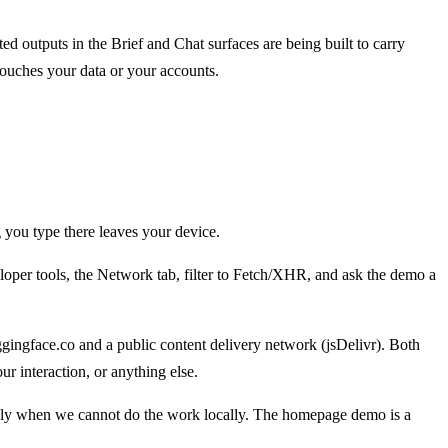
d outputs in the Brief and Chat surfaces are being built to carry
touches your data or your accounts.
 you type there leaves your device.
per tools, the Network tab, filter to Fetch/XHR, and ask the demo a
ngface.co and a public content delivery network (jsDelivr). Both
r interaction, or anything else.
 only when we cannot do the work locally. The homepage demo is a